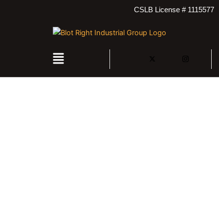
Skip
CSLB License # 1115577
to
content
Menu
Contact Us