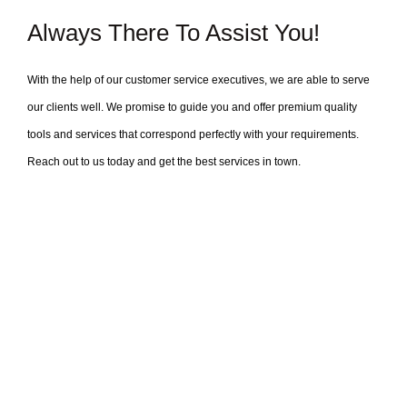
Always There To Assist You!
With the help of our customer service executives, we are able to serve
our clients well. We promise to guide you and offer premium quality
tools and services that correspond perfectly with your requirements.
Reach out to us today and get the best services in town.