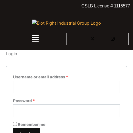
Skip
Required
Required
CSLB License # 1115577
to
content
Menu
Login
Username or email address
*
Password
*
Remember me