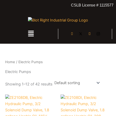
4
3
4
1
2
Skip
CSLB License # 1115577
2
6
2
7
5
to
p
p
p
p
p
content
r
r
r
r
r
o
o
o
o
o
d
d
d
d
d
Menu
u
u
u
u
u
c
c
c
c
c
t
t
t
t
t
s
s
s
s
s
Home
/ Electric Pumps
Electric Pumps
Showing 1–12 of 42 results