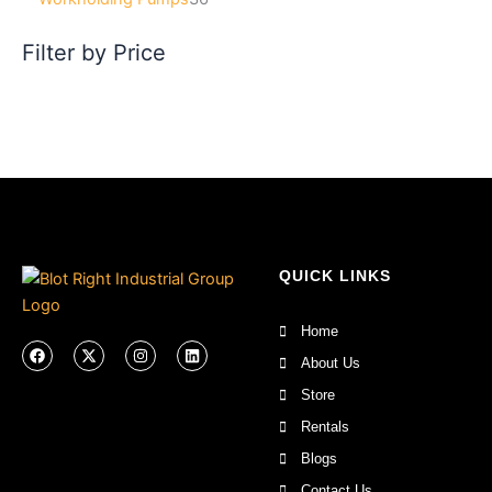
Filter by Price
QUICK LINKS
Home
F
X
I
L
a
-
n
i
About Us
c
t
s
n
e
w
t
k
Store
b
i
a
e
o
t
g
d
Rentals
o
t
r
i
k
e
a
n
Blogs
r
m
Contact Us