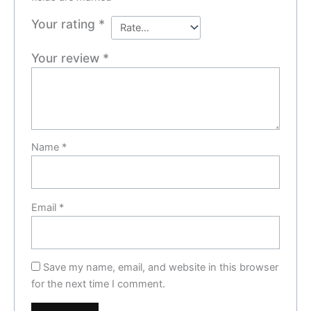
Your rating
*
Your review
*
Name
*
Email
*
Save my name, email, and website in this browser
for the next time I comment.