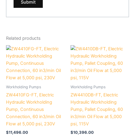
Related products
Workholding Pumps
Workholding Pumps
ZW4410FG-FT, Electric
ZW4410DB-FT, Electric
Hydraulic Workholding
Hydraulic Workholding
Pump, Continuous
Pump, Pallet Coupling, 60
Connection, 60 in3/min Oil
in3/min Oil Flow at 5,000
Flow at 5,000 psi, 230V
psi, 115V
$
11,496.00
$
10,396.00