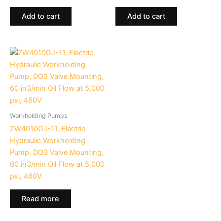
Add to cart
Add to cart
Workholding Pumps
ZW4010GJ-11, Electric
Hydraulic Workholding
Pump, DO3 Valve Mounting,
60 in3/min Oil Flow at 5,000
psi, 460V
Read more