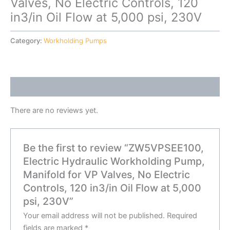
Valves, No Electric Controls, 120
in3/in Oil Flow at 5,000 psi, 230V
Category:
Workholding Pumps
Reviews (0)
There are no reviews yet.
Be the first to review “ZW5VPSEE100,
Electric Hydraulic Workholding Pump,
Manifold for VP Valves, No Electric
Controls, 120 in3/in Oil Flow at 5,000
psi, 230V”
Your email address will not be published.
Required
fields are marked
*