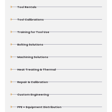
Tool Rentals
Tool Calibrations
Training for Tool Use
Bolting Solutions
Machining Solutions
Heat Treating & Thermal
Repair & Calibration
Custom Engineering
PPE + Equipment Distribution