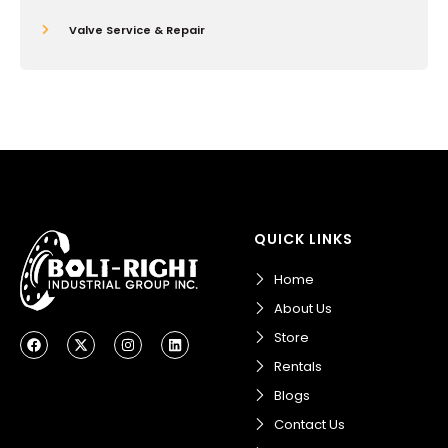
Valve Service & Repair
QUICK LINKS
Home
About Us
F
X
I
L
Store
a
-
n
i
c
t
s
n
Rentals
e
w
t
k
b
i
a
e
Blogs
o
t
g
d
o
t
r
i
Contact Us
k
e
a
n