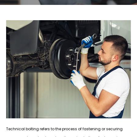
Technical bolting refers to the process of fastening or securing