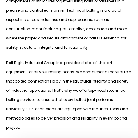
components or structures together using bolts or fasteners in a
precise and controlled manner. Technical bolting is a crucial
aspect in various industries and applications, such as
construction, manufacturing, automotive, aerospace, and more,
where the proper and secure attachment of parts is essential for
safety, structural integrity, and functionality.
Bolt Right Industrial Group Inc. provides state-of-the-art
equipment for all your bolting needs. We comprehend the vital role
that bolted connections play in the structural integrity and safety
of industrial operations. That’s why we offer top-notch technical
bolting services to ensure that every bolted joint performs
flawlessly. Our technicians are equipped with the finest tools and
methodologies to deliver precision and reliability in every bolting
project.