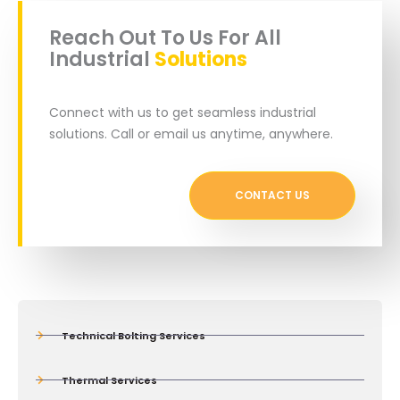
Reach Out To Us For All
Industrial
Solutions
Connect with us to get seamless industrial
solutions. Call or email us anytime, anywhere.
CONTACT US
Technical Bolting Services
Thermal Services